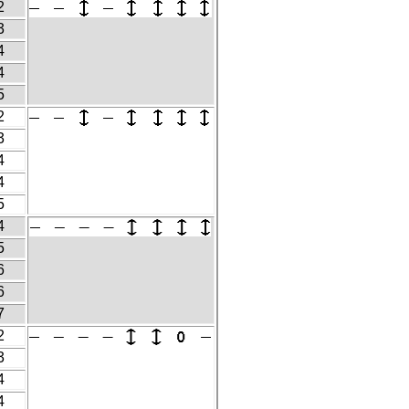
2
3
4
4
5
2
3
4
4
5
4
5
6
6
7
2
3
4
4