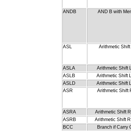
ANDB
AND B with Me
ASL
Arithmetic Shift
ASLA
Arithmetic Shift 
ASLB
Arithmetic Shift 
ASLD
Arithmetic Shift 
ASR
Arithmetic Shift 
ASRA
Arithmetic Shift R
ASRB
Arithmetic Shift R
BCC
Branch if Carry 