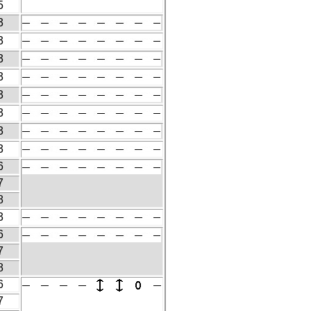
5
3
3
3
3
3
3
3
3
6
7
8
3
6
7
8
6
7