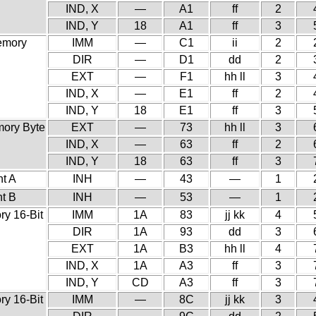
IND, X
—
A1
ff
2
IND, Y
18
A1
ff
3
emory
IMM
—
C1
ii
2
DIR
—
D1
dd
2
EXT
—
F1
hh ll
3
IND, X
—
E1
ff
2
IND, Y
18
E1
ff
3
ory Byte
EXT
—
73
hh ll
3
IND, X
—
63
ff
2
IND, Y
18
63
ff
3
t A
INH
—
43
—
1
t B
INH
—
53
—
1
y 16-Bit
IMM
1A
83
jj kk
4
DIR
1A
93
dd
3
EXT
1A
B3
hh ll
4
IND, X
1A
A3
ff
3
IND, Y
CD
A3
ff
3
y 16-Bit
IMM
—
8C
jj kk
3