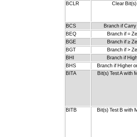
BCLR
Clear Bit(s)
BCS
Branch if Carry
BEQ
Branch if = Z
BGE
Branch if ≥ Z
BGT
Branch if > Z
BHI
Branch if Hig
BHS
Branch if Higher 
BITA
Bit(s) Test A with
BITB
Bit(s) Test B with