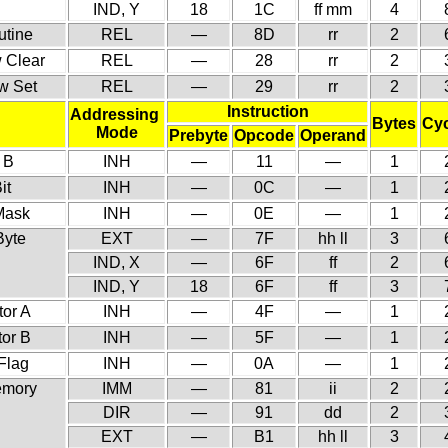
IND, Y
18
1C
ff mm
4
utine
REL
—
8D
rr
2
w Clear
REL
—
28
rr
2
ow Set
REL
—
29
rr
2
Instruction
Addressing
Bytes
Cyc
Mode
Prebyte
Opcode
Operand
 B
INH
—
11
—
1
it
INH
—
0C
—
1
 Mask
INH
—
0E
—
1
Byte
EXT
—
7F
hh ll
3
IND, X
—
6F
ff
2
IND, Y
18
6F
ff
3
or A
INH
—
4F
—
1
tor B
INH
—
5F
—
1
Flag
INH
—
0A
—
1
emory
IMM
—
81
ii
2
DIR
—
91
dd
2
EXT
—
B1
hh ll
3