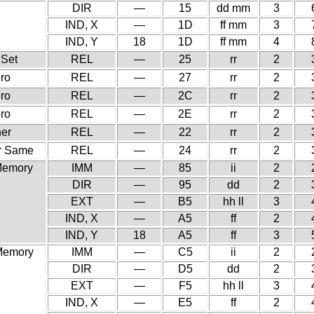
DIR
—
15
dd mm
3
IND, X
—
1D
ff mm
3
IND, Y
18
1D
ff mm
4
 Set
REL
—
25
rr
2
ero
REL
—
27
rr
2
ero
REL
—
2C
rr
2
ero
REL
—
2E
rr
2
her
REL
—
22
rr
2
or Same
REL
—
24
rr
2
 Memory
IMM
—
85
ii
2
DIR
—
95
dd
2
EXT
—
B5
hh ll
3
IND, X
—
A5
ff
2
IND, Y
18
A5
ff
3
 Memory
IMM
—
C5
ii
2
DIR
—
D5
dd
2
EXT
—
F5
hh ll
3
IND, X
—
E5
ff
2