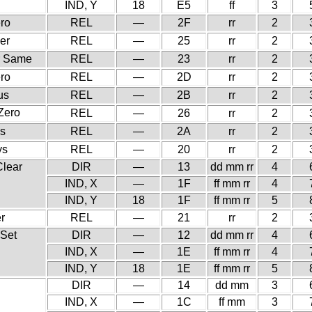
IND, Y
18
E5
ff
3
ero
REL
—
2F
rr
2
er
REL
—
25
rr
2
r Same
REL
—
23
rr
2
ero
REL
—
2D
rr
2
us
REL
—
2B
rr
2
 Zero
REL
—
26
rr
2
us
REL
—
2A
rr
2
ys
REL
—
20
rr
2
Clear
DIR
—
13
dd mm rr
4
IND, X
—
1F
ff mm rr
4
IND, Y
18
1F
ff mm rr
5
r
REL
—
21
rr
2
 Set
DIR
—
12
dd mm rr
4
IND, X
—
1E
ff mm rr
4
IND, Y
18
1E
ff mm rr
5
DIR
—
14
dd mm
3
IND, X
—
1C
ff mm
3