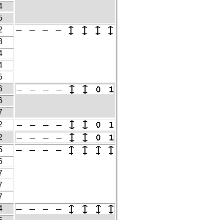
4
5
2
3
4
4
5
6
6
7
2
2
5
6
7
7
7
4