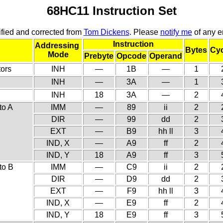
68HC11 Instruction Set
fied and corrected from
Tom Dickens
. Please
notify me
of any er
Instruction
Addressing
Bytes
Cyc
Mode
Prebyte
Opcode
Operand
ors
INH
—
1B
—
1
INH
—
3A
—
1
INH
18
3A
—
2
to A
IMM
—
89
ii
2
DIR
—
99
dd
2
EXT
—
B9
hh ll
3
IND, X
—
A9
ff
2
IND, Y
18
A9
ff
3
to B
IMM
—
C9
ii
2
DIR
—
D9
dd
2
EXT
—
F9
hh ll
3
IND, X
—
E9
ff
2
IND, Y
18
E9
ff
3