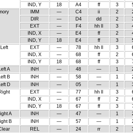
IND, Y
18
A4
ff
3
mory
IMM
—
C4
ii
2
DIR
—
D4
dd
2
EXT
—
F4
hh ll
3
IND, X
—
E4
ff
2
IND, Y
18
E4
ff
3
 Left
EXT
—
78
hh ll
3
IND, X
—
68
ff
2
IND, Y
18
68
ff
3
Left A
INH
—
48
—
1
Left B
INH
—
58
—
1
Left D
INH
—
05
—
1
Right
EXT
—
77
hh ll
3
IND, X
—
67
ff
2
IND, Y
18
67
ff
3
ight A
INH
—
47
—
1
ight B
INH
—
57
—
1
Clear
REL
—
24
rr
2