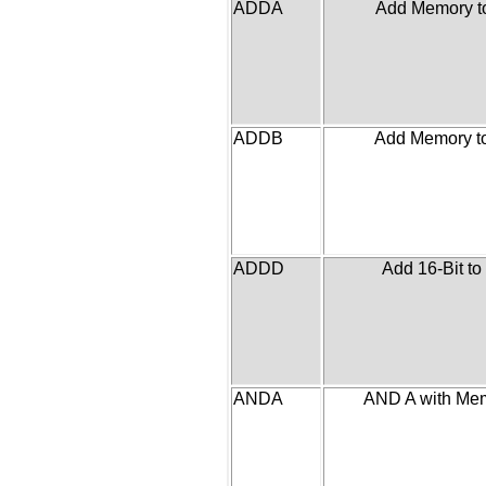
ADDA
Add Memory t
ADDB
Add Memory t
ADDD
Add 16-Bit to
ANDA
AND A with Me