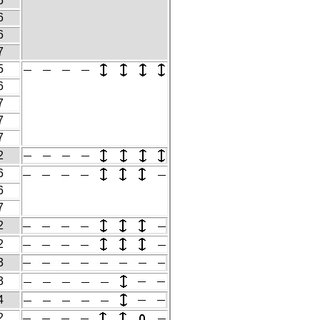
5
6
6
7
5
6
7
7
7
2
6
6
7
2
2
3
3
4
2