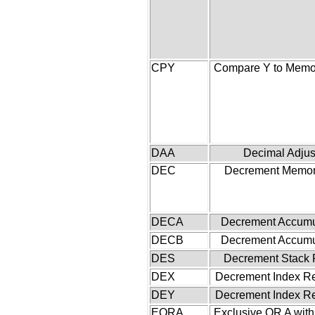
CPY
Compare Y to Memor
DAA
Decimal Adjus
DEC
Decrement Memor
DECA
Decrement Accumu
DECB
Decrement Accumu
DES
Decrement Stack 
DEX
Decrement Index Re
DEY
Decrement Index Re
EORA
Exclusive OR A wit