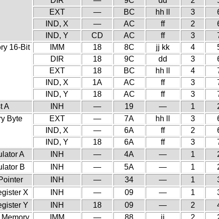
DIR
—
9C
dd
2
EXT
—
BC
hh ll
3
IND, X
—
AC
ff
2
IND, Y
CD
AC
ff
3
y 16-Bit
IMM
18
8C
jj kk
4
DIR
18
9C
dd
3
EXT
18
BC
hh ll
4
IND, X
1A
AC
ff
3
IND, Y
18
AC
ff
3
t A
INH
—
19
—
1
y Byte
EXT
—
7A
hh ll
3
IND, X
—
6A
ff
2
IND, Y
18
6A
ff
3
lator A
INH
—
4A
—
1
lator B
INH
—
5A
—
1
Pointer
INH
—
34
—
1
gister X
INH
—
09
—
1
gister Y
INH
18
09
—
2
h Memory
IMM
—
88
ii
2