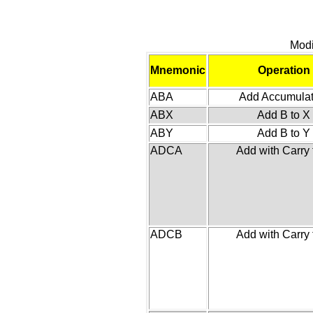
Modi
Mnemonic
Operation
ABA
Add Accumulat
ABX
Add B to X
ABY
Add B to Y
ADCA
Add with Carry 
ADCB
Add with Carry 