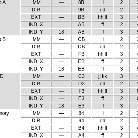
o A
IMM
—
8B
ii
2
DIR
—
9B
dd
2
EXT
—
BB
hh ll
3
IND, X
—
AB
ff
2
IND, Y
18
AB
ff
3
o B
IMM
—
CB
ii
2
DIR
—
DB
dd
2
EXT
—
FB
hh ll
3
IND, X
—
EB
ff
2
IND, Y
18
EB
ff
3
 D
IMM
—
C3
jj kk
3
DIR
—
D3
dd
2
EXT
—
F3
hh ll
3
IND, X
—
E3
ff
2
IND, Y
18
E3
ff
3
mory
IMM
—
84
ii
2
DIR
—
94
dd
2
EXT
—
B4
hh ll
3
IND, X
—
A4
ff
2