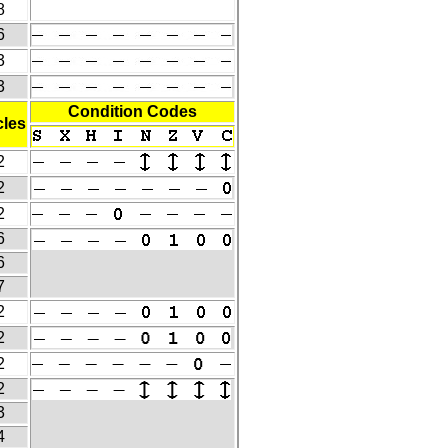
8
6
3
3
Condition Codes
les
2
2
2
6
6
7
2
2
2
2
3
4