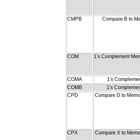
CMPB
Compare B to M
COM
1's Complement Mem
COMA
1's Complemen
COMB
1's Complemen
CPD
Compare D to Memor
CPX
Compare X to Memor