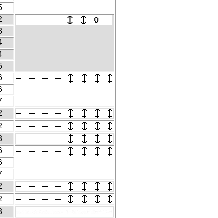
5
2
3
4
4
5
6
6
7
2
2
3
6
6
7
2
2
3