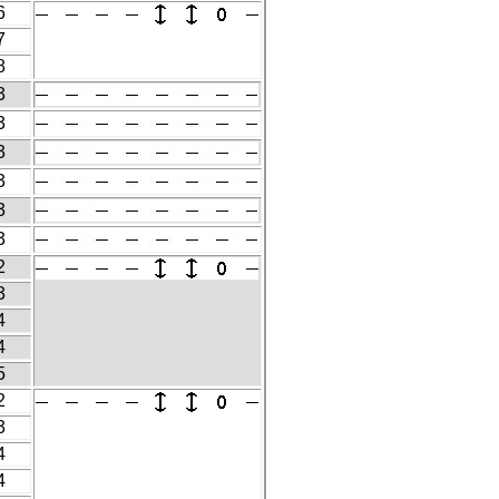
6
7
8
3
3
3
3
3
3
2
3
4
4
5
2
3
4
4