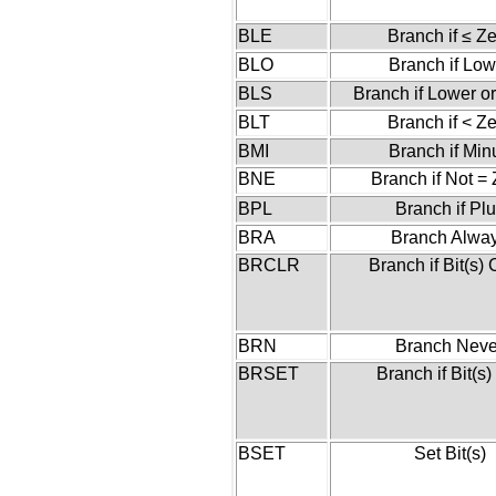
BLE
Branch if ≤ Z
BLO
Branch if Low
BLS
Branch if Lower o
BLT
Branch if < Z
BMI
Branch if Min
BNE
Branch if Not =
BPL
Branch if Pl
BRA
Branch Alwa
BRCLR
Branch if Bit(s) 
BRN
Branch Neve
BRSET
Branch if Bit(s)
BSET
Set Bit(s)