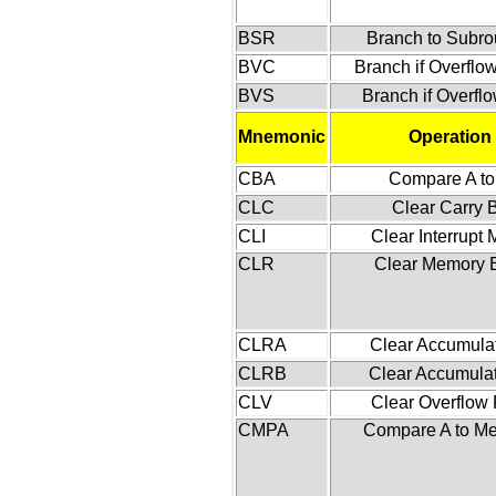
BSR
Branch to Subro
BVC
Branch if Overflo
BVS
Branch if Overfl
Mnemonic
Operation
CBA
Compare A to
CLC
Clear Carry B
CLI
Clear Interrupt
CLR
Clear Memory 
CLRA
Clear Accumulat
CLRB
Clear Accumula
CLV
Clear Overflow 
CMPA
Compare A to M