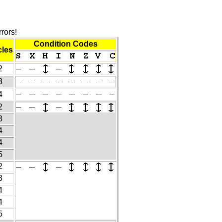
rors!
Condition Codes
les
2
3
4
2
3
4
4
5
2
3
4
4
5