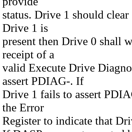
provide
status. Drive 1 should clea
Drive 1 is
present then Drive 0 shall w
receipt of a
valid Execute Drive Diagno
assert PDIAG-. If
Drive 1 fails to assert PDIAG
the Error
Register to indicate that Dri