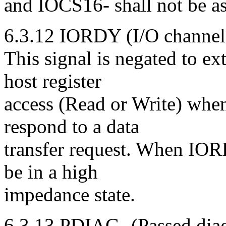
and IOCS16- shall not be as
6.3.12 IORDY (I/O channel 
This signal is negated to ex
host register
access (Read or Write) when 
respond to a data
transfer request. When IOR
be in a high
impedance state.
6.3.13 PDIAG- (Passed diag