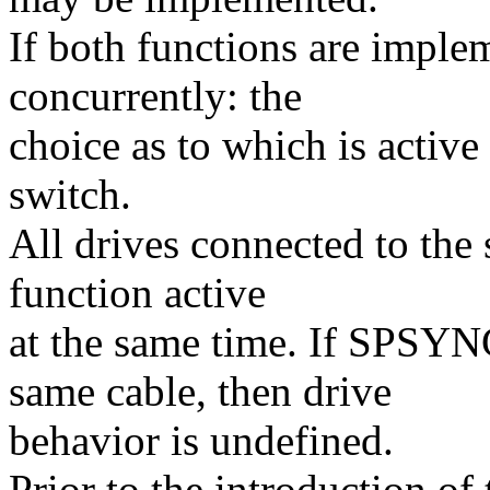
If both functions are imple
concurrently: the
choice as to which is activ
switch.
All drives connected to the
function active
at the same time. If SPSY
same cable, then drive
behavior is undefined.
Prior to the introduction of 