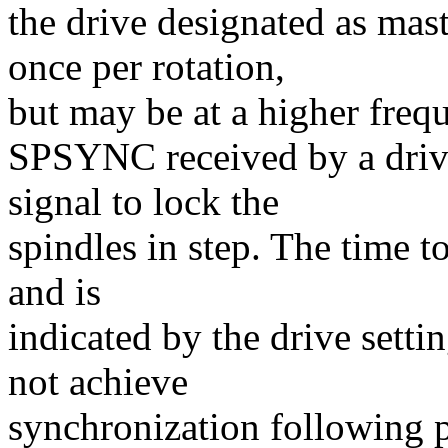
the drive designated as mas
once per rotation,
but may be at a higher freq
SPSYNC received by a drive
signal to lock the
spindles in step. The time t
and is
indicated by the drive setti
not achieve
synchronization following po