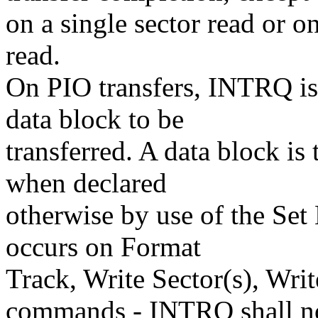
on a single sector read or on
read.
On PIO transfers, INTRQ is 
data block to be
transferred. A data block is 
when declared
otherwise by use of the Se
occurs on Format
Track, Write Sector(s), Wri
commands - INTRQ shall n