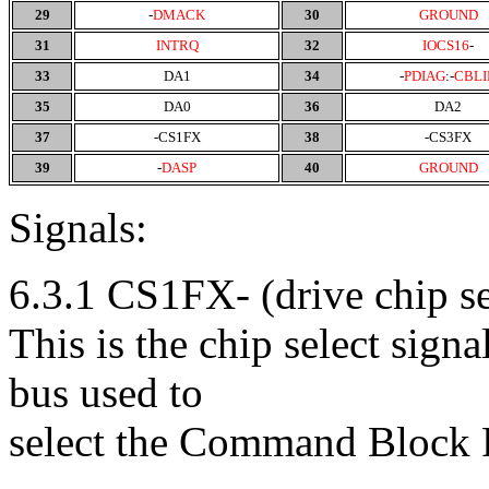
29
-
DMACK
30
GROUND
31
INTRQ
32
IOCS16
-
33
DA1
34
-
PDIAG
:-
CBLI
35
DA0
36
DA2
37
-CS1FX
38
-CS3FX
39
-
DASP
40
GROUND
Signals:
6.3.1 CS1FX- (drive chip se
This is the chip select sign
bus used to
select the Command Block R