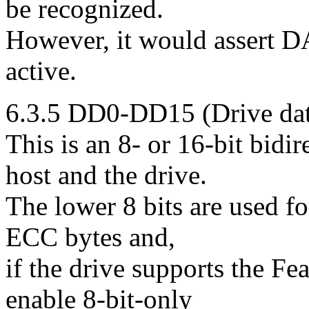
be recognized.
However, it would assert DA
active.
6.3.5 DD0-DD15 (Drive dat
This is an 8- or 16-bit bidi
host and the drive.
The lower 8 bits are used for
ECC bytes and,
if the drive supports the Fea
enable 8-bit-only