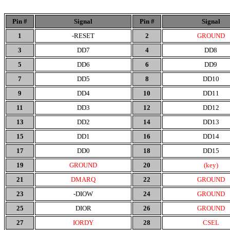
Pin #
Signal
Pin #
Signal
1
-RESET
2
GROUND
3
DD7
4
DD8
5
DD6
6
DD9
7
DD5
8
DD10
9
DD4
10
DD11
11
DD3
12
DD12
13
DD2
14
DD13
15
DD1
16
DD14
17
DD0
18
DD15
19
GROUND
20
(key)
21
DMARQ
22
GROUND
23
-DIOW
24
GROUND
25
DIOR
26
GROUND
27
IORDY
28
CSEL