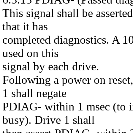
This signal shall be asserte
that it has
completed diagnostics. A 10
used on this
signal by each drive.
Following a power on reset,
1 shall negate
PDIAG- within 1 msec (to ind
busy). Drive 1 shall