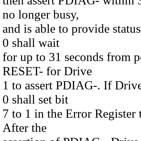
then assert PDIAG- within 30
no longer busy,
and is able to provide status
0 shall wait
for up to 31 seconds from p
RESET- for Drive
1 to assert PDIAG-. If Driv
0 shall set bit
7 to 1 in the Error Register 
After the