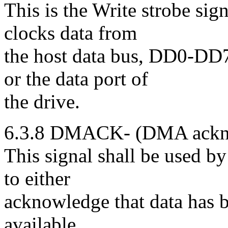
This is the Write strobe si
clocks data from
the host data bus, DD0-DD7
or the data port of
the drive.
6.3.8 DMACK- (DMA ackno
This signal shall be used 
to either
acknowledge that data has be
available.