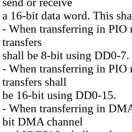
send or receive
a 16-bit data word. This sha
- When transferring in PIO 
transfers
shall be 8-bit using DD0-7.
- When transferring in PIO 
transfers shall
be 16-bit using DD0-15.
- When transferring in DMA 
bit DMA channel