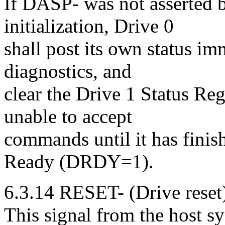
If DASP- was not asserted b
initialization, Drive 0
shall post its own status im
diagnostics, and
clear the Drive 1 Status Re
unable to accept
commands until it has finish
Ready (DRDY=1).
6.3.14 RESET- (Drive reset
This signal from the host sys