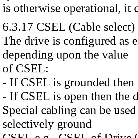
is otherwise operational, it
6.3.17 CSEL (Cable select)
The drive is configured as e
depending upon the value
of CSEL:
- If CSEL is grounded then t
- If CSEL is open then the d
Special cabling can be used
selectively ground
CSEL e.g., CSEL of Drive 0