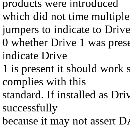
products were introduced
which did not time multip
jumpers to indicate to Driv
0 whether Drive 1 was prese
indicate Drive
1 is present it should work
complies with this
standard. If installed as Dr
successfully
because it may not assert D