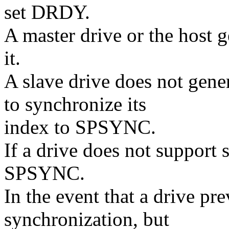
set DRDY.
A master drive or the host
it.
A slave drive does not gen
to synchronize its
index to SPSYNC.
If a drive does not support 
SPSYNC.
In the event that a drive pr
synchronization, but