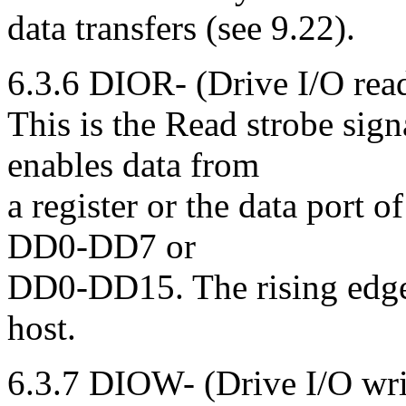
data transfers (see 9.22).
6.3.6 DIOR- (Drive I/O rea
This is the Read strobe sig
enables data from
a register or the data port o
DD0-DD7 or
DD0-DD15. The rising edge 
host.
6.3.7 DIOW- (Drive I/O wri