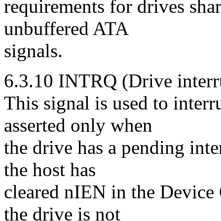
requirements for drives shar
unbuffered ATA
signals.
6.3.10 INTRQ (Drive interr
This signal is used to inter
asserted only when
the drive has a pending inter
the host has
cleared nIEN in the Device 
the drive is not