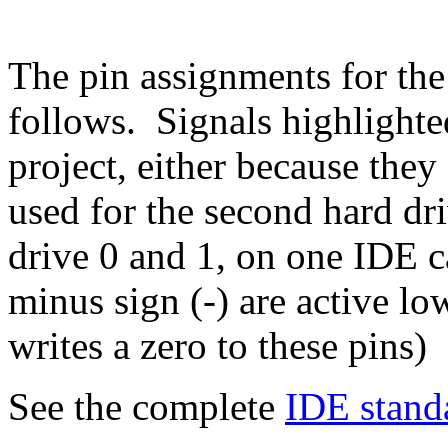
The pin assignments for the
follows. Signals highlighte
project, either because they
used for the second hard dr
drive 0 and 1, on one IDE c
minus sign (-) are active 
writes a zero to these pins)
See the complete
IDE stand