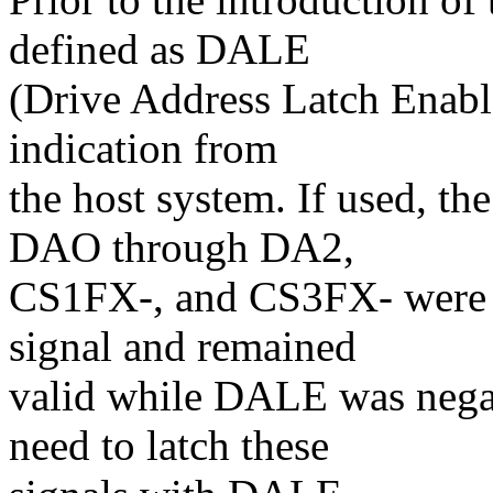
defined as DALE
(Drive Address Latch Enable
indication from
the host system. If used, the
DAO through DA2,
CS1FX-, and CS3FX- were va
signal and remained
valid while DALE was negate
need to latch these