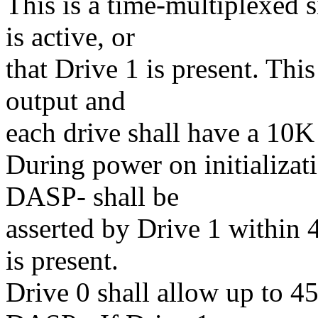
This is a time-multiplexed s
is active, or
that Drive 1 is present. This
output and
each drive shall have a 10K
During power on initializat
DASP- shall be
asserted by Drive 1 within 
is present.
Drive 0 shall allow up to 45