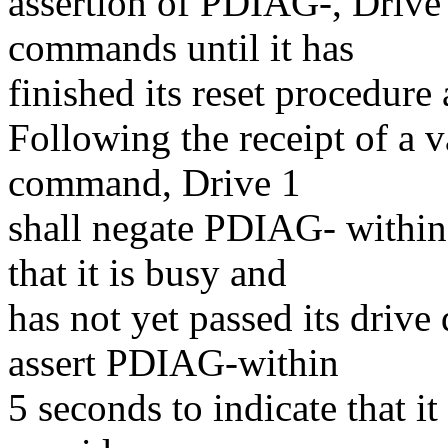
assertion of PDIAG-, Drive
commands until it has
finished its reset procedu
Following the receipt of a 
command, Drive 1
shall negate PDIAG- within 
that it is busy and
has not yet passed its drive
assert PDIAG-within
5 seconds to indicate that it