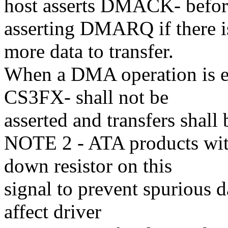
host asserts DMACK- befo
asserting DMARQ if there i
more data to transfer.
When a DMA operation is 
CS3FX- shall not be
asserted and transfers shall
NOTE 2 - ATA products with
down resistor on this
signal to prevent spurious d
affect driver