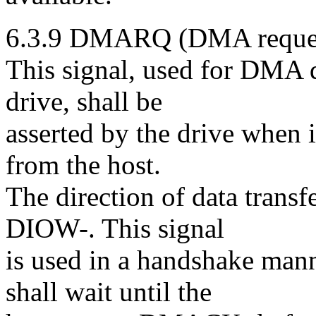
6.3.9 DMARQ (DMA request
This signal, used for DMA d
drive, shall be
asserted by the drive when it
from the host.
The direction of data trans
DIOW-. This signal
is used in a handshake man
shall wait until the