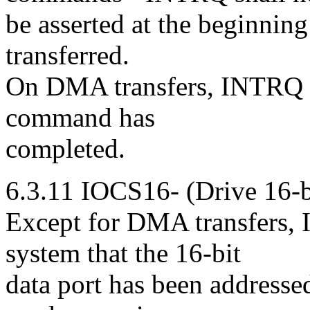
be asserted at the beginning 
transferred.
On DMA transfers, INTRQ is
command has
completed.
6.3.11 IOCS16- (Drive 16-b
Except for DMA transfers, I
system that the 16-bit
data port has been addressed