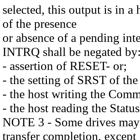
selected, this output is in a
of the presence
or absence of a pending inte
INTRQ shall be negated by
- assertion of RESET- or;
- the setting of SRST of the
- the host writing the Comm
- the host reading the Status
NOTE 3 - Some drives may
transfer completion, except