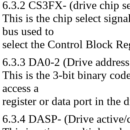
6.3.2 CS3FX- (drive chip se
This is the chip select sign
bus used to
select the Control Block Reg
6.3.3 DA0-2 (Drive address
This is the 3-bit binary cod
access a
register or data port in the d
6.3.4 DASP- (Drive active/d