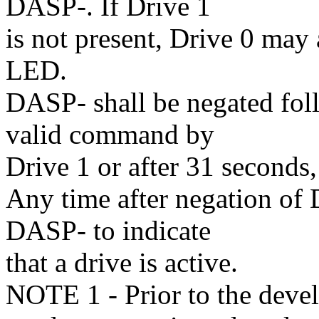
DASP-. If Drive 1
is not present, Drive 0 may 
LED.
DASP- shall be negated foll
valid command by
Drive 1 or after 31 seconds
Any time after negation of 
DASP- to indicate
that a drive is active.
NOTE 1 - Prior to the devel