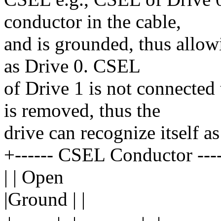
conductor in the cable,
and is grounded, thus allowi
as Drive 0. CSEL
of Drive 1 is not connecte
is removed, thus the
drive can recognize itself as
+------ CSEL Conductor ------
| | Open
|Ground | |