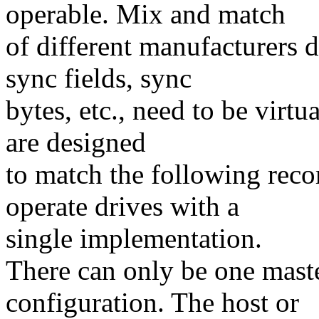
operable. Mix and match
of different manufacturers d
sync fields, sync
bytes, etc., need to be virtu
are designed
to match the following rec
operate drives with a
single implementation.
There can only be one master
configuration. The host or