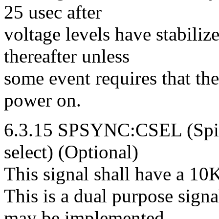
25 usec after
voltage levels have stabili
thereafter unless
some event requires that the
power on.
6.3.15 SPSYNC:CSEL (Spin
select) (Optional)
This signal shall have a 10K
This is a dual purpose signa
may be implemented.