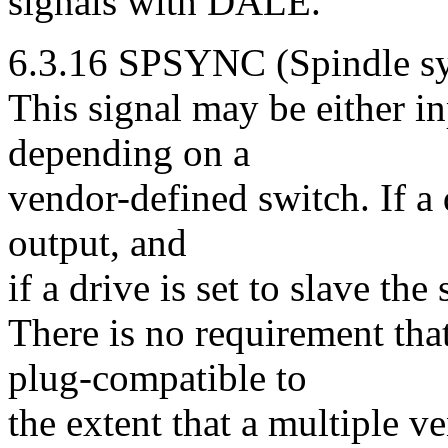
signals with DALE.
6.3.16 SPSYNC (Spindle sy
This signal may be either in
depending on a
vendor-defined switch. If a d
output, and
if a drive is set to slave the 
There is no requirement tha
plug-compatible to
the extent that a multiple 