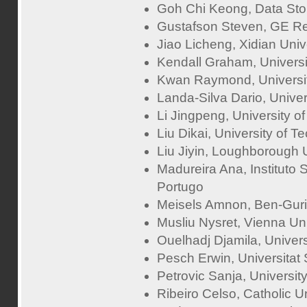
Goh Chi Keong, Data Stor
Gustafson Steven, GE R
Jiao Licheng, Xidian Univ
Kendall Graham, Universi
Kwan Raymond, Universit
Landa-Silva Dario, Univer
Li Jingpeng, University of 
Liu Dikai, University of 
Liu Jiyin, Loughborough 
Madureira Ana, Instituto 
Portugo
Meisels Amnon, Ben-Gurio
Musliu Nysret, Vienna Uni
Ouelhadj Djamila, Univer
Pesch Erwin, Universitat
Petrovic Sanja, Universit
Ribeiro Celso, Catholic Un