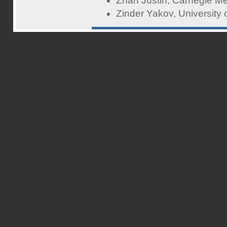
Zhan Justin, Carnegie Me
Zinder Yakov, University 