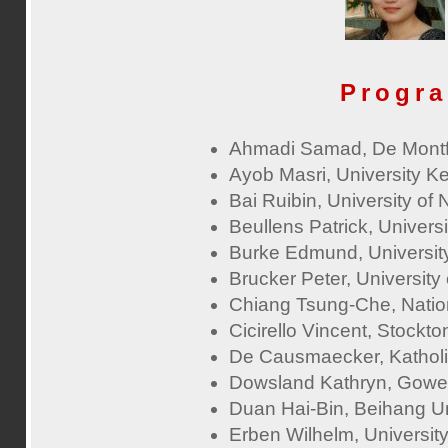
Progr
Ahmadi Samad, De Montfo
Ayob Masri, University 
Bai Ruibin, University of
Beullens Patrick, Univers
Burke Edmund, Universit
Brucker Peter, Universit
Chiang Tsung-Che, Nation
Cicirello Vincent, Stockt
De Causmaecker, Katholie
Dowsland Kathryn, Gower
Duan Hai-Bin, Beihang Un
Erben Wilhelm, Universit