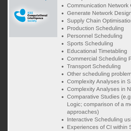
Communication Network O
Generate Network Desig
Supply Chain Optimisatio
Production Scheduling
Personnel Scheduling
Sports Scheduling
Educational Timetabling
Commercial Scheduling 
Transport Scheduling
Other scheduling proble
Complexity Analyses in 
Complexity Analyses in 
Comparative Studies (e.
Logic; comparison of a me
approaches)
Interactive Scheduling us
Experiences of CI within