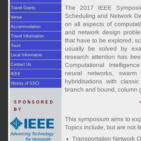
The 2017 IEEE Symposium
Travel Grants
Scheduling and Network De
Venue
on all aspects of computati
Accommodation
and network design proble
Travel Information
that have to be explored, 
Tours
usually be solved by exac
Local Information
research attention has bee
Computational Intelligence
Contact Us
neural networks, swarm i
IEEE
hybridisations with classi
History of SSCI
branch and bound, column ge
SPONSORED
BY
This symposium aims to expl
Topics include, but are not li
Transportation Network O