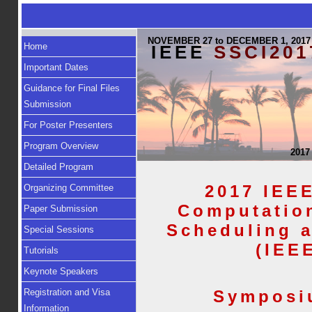
NOVEMBER 27 to DECEMBER 1, 2017
Home
IEEE
SSCI201
Important Dates
Guidance for Final Files
Submission
For Poster Presenters
Program Overview
2017
Detailed Program
2017 IEE
Organizing Committee
Computation
Paper Submission
Scheduling 
Special Sessions
(IEE
Tutorials
Keynote Speakers
Registration and Visa
Symposi
Information