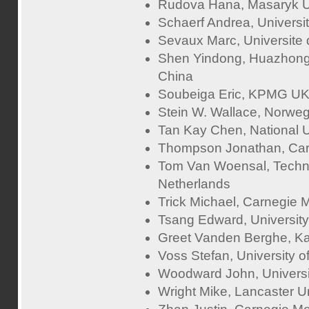
Rudova Hana, Masaryk Un
Schaerf Andrea, University
Sevaux Marc, Universite
Shen Yindong, Huazhong 
China
Soubeiga Eric, KPMG UK
Stein W. Wallace, Norwe
Tan Kay Chen, National U
Thompson Jonathan, Cardi
Tom Van Woensal, Techni
Netherlands
Trick Michael, Carnegie M
Tsang Edward, University
Greet Vanden Berghe, Ka
Voss Stefan, University
Woodward John, University
Wright Mike, Lancaster Un