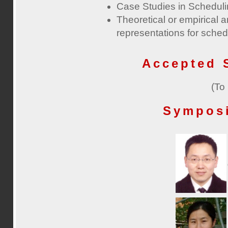
Case Studies in Schedul
Theoretical or empirical a
representations for sche
Accepted 
(To
Sympos