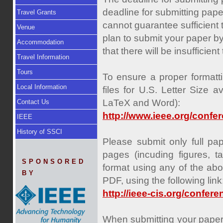
deadline for submitting paper
Travel Grants
cannot guarantee sufficient
Venue
plan to submit your paper by 
Accommodation
that there will be insufficie
Travel Information
Tours
To ensure a proper formatti
Local Information
files for U.S. Letter Size a
LaTeX and Word):
Contact Us
http://www.ieee.org/confe
IEEE
History of SSCI
Please submit only full pa
pages (incuding figures, t
SPONSORED
format using any of the abo
BY
PDF, using the following link
http://ieee-cis.org/confe
When submitting your paper,