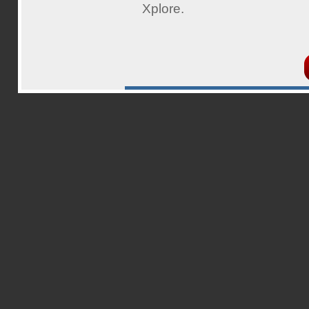
Xplore.