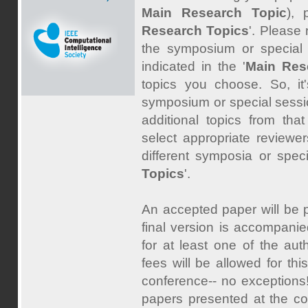
Main Research Topic
),
Research Topics
'. Please
the symposium or special 
indicated in the '
Main Res
topics you choose. So, it
symposium or special sessio
additional topics from tha
select appropriate reviewer
different symposia or spec
Topics
'.
An accepted paper will be p
final version is accompanie
for at least one of the au
fees will be allowed for th
conference-- no exceptions!
papers presented at the co