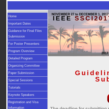
NOVEMBER 27 to DECEMBER 1, 2017
Home
IEEE
SSCI201
Important Dates
Guidance for Final Files
Submission
For Poster Presenters
Program Overview
2017
Detailed Program
Organizing Committee
Guideli
Paper Submission
Su
Special Sessions
Tutorials
Keynote Speakers
Registration and Visa
Information
The deadline for submitting